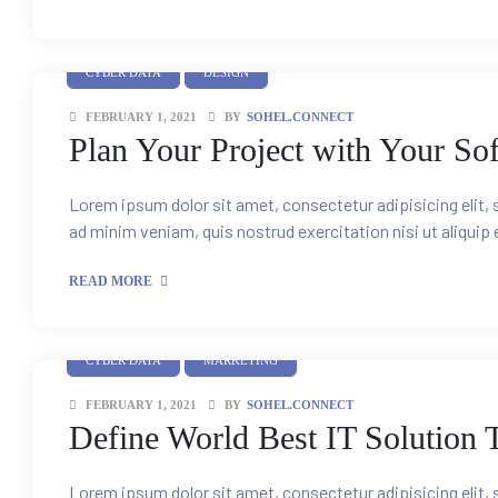
CYBER DATA
DESIGN
FEBRUARY 1, 2021
BY
SOHEL.CONNECT
Plan Your Project with Your So
Lorem ipsum dolor sit amet, consectetur adipisicing elit,
ad minim veniam, quis nostrud exercitation nisi ut aliquip
READ MORE
CYBER DATA
MARKETING
FEBRUARY 1, 2021
BY
SOHEL.CONNECT
Define World Best IT Solution 
Lorem ipsum dolor sit amet, consectetur adipisicing elit,