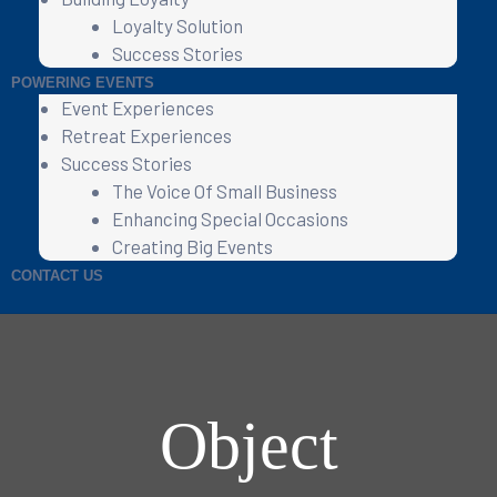
Loyalty Solution
Success Stories
POWERING EVENTS
Event Experiences
Retreat Experiences
Success Stories
The Voice Of Small Business
Enhancing Special Occasions
Creating Big Events
CONTACT US
Object