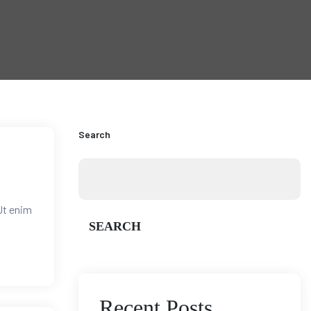
Search
Ut enim
SEARCH
Recent Posts