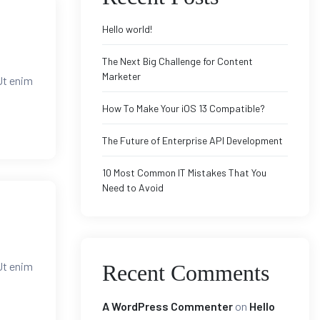
Hello world!
The Next Big Challenge for Content
Marketer
Ut enim
How To Make Your iOS 13 Compatible?
The Future of Enterprise API Development
10 Most Common IT Mistakes That You
Need to Avoid
Ut enim
Recent Comments
A WordPress Commenter
on
Hello