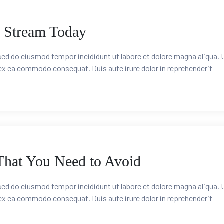
 Stream Today
 sed do eiusmod tempor incididunt ut labore et dolore magna aliqua. 
 ex ea commodo consequat. Duis aute irure dolor in reprehenderit
hat You Need to Avoid
 sed do eiusmod tempor incididunt ut labore et dolore magna aliqua. 
 ex ea commodo consequat. Duis aute irure dolor in reprehenderit