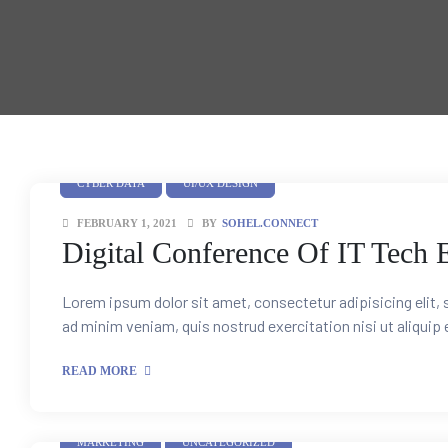
Training
unt
CYBER DATA
UI/UX DESIGN
FEBRUARY 1, 2021
BY
SOHEL.CONNECT
Digital Conference Of IT Tech 
Lorem ipsum dolor sit amet, consectetur adipisicing elit,
ad minim veniam, quis nostrud exercitation nisi ut aliquip
s
READ MORE
e Sales
MARKETING
UNCATEGORIZED