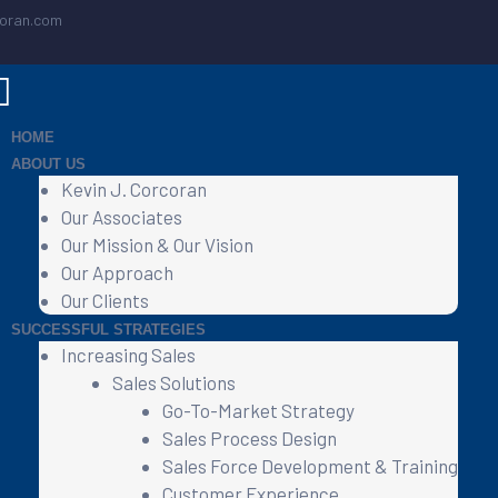
coran.com
HOME
ABOUT US
Kevin J. Corcoran
Our Associates
Our Mission & Our Vision
Our Approach
Our Clients
SUCCESSFUL STRATEGIES
Increasing Sales
Sales Solutions
Go-To-Market Strategy
Sales Process Design
Sales Force Development & Training
Customer Experience