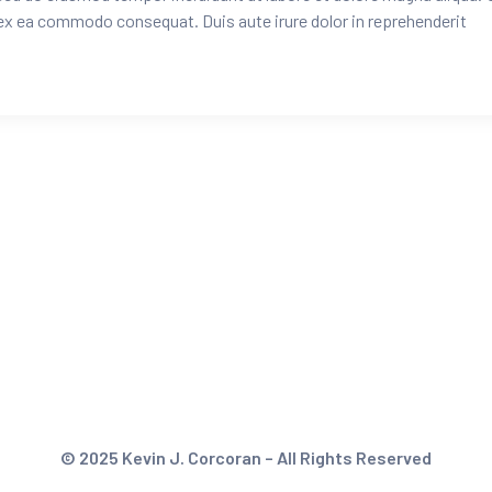
 ex ea commodo consequat. Duis aute irure dolor in reprehenderit
© 2025 Kevin J. Corcoran – All Rights Reserved