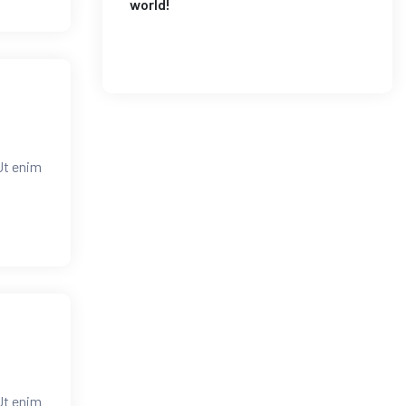
world!
Ut enim
Ut enim