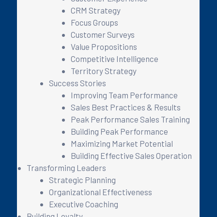
CRM Strategy
Focus Groups
Customer Surveys
Value Propositions
Competitive Intelligence
Territory Strategy
Success Stories
Improving Team Performance
Sales Best Practices & Results
Peak Performance Sales Training
Building Peak Performance
Maximizing Market Potential
Building Effective Sales Operation
Transforming Leaders
Strategic Planning
Organizational Effectiveness
Executive Coaching
Building Loyalty