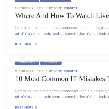
FEBRUARY 1, 2021
BY
SOHEL.CONNECT
ient
Where And How To Watch Live
e Sales
Lorem ipsum dolor sit amet, consectetur adipisicing elit,
ad minim veniam, quis nostrud exercitation nisi ut aliquip
s &
READ MORE
ce &
MARKETING
SECURITY
FEBRUARY 1, 2021
BY
SOHEL.CONNECT
l & New
10 Most Common IT Mistakes T
mer
Lorem ipsum dolor sit amet, consectetur adipisicing elit,
ad minim veniam, quis nostrud exercitation nisi ut aliquip
READ MORE