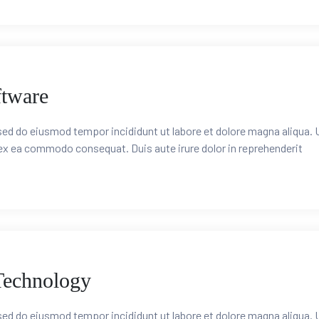
ftware
 sed do eiusmod tempor incididunt ut labore et dolore magna aliqua. 
 ex ea commodo consequat. Duis aute irure dolor in reprehenderit
Technology
 sed do eiusmod tempor incididunt ut labore et dolore magna aliqua. 