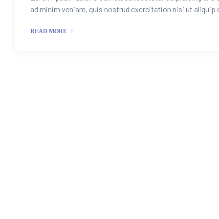
ad minim veniam, quis nostrud exercitation nisi ut aliquip
READ MORE