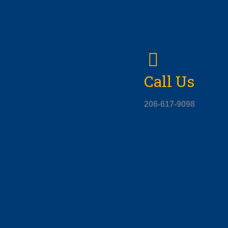
Call Us
206-617-9098