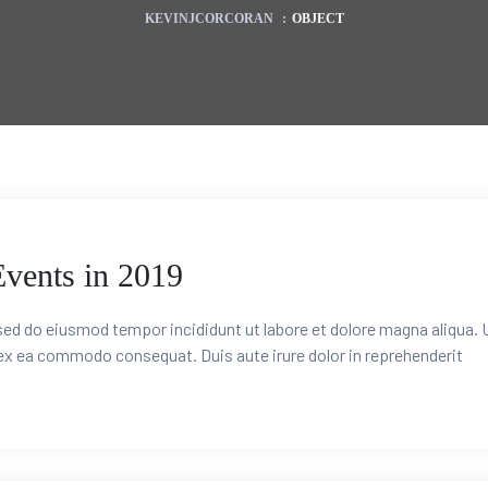
KEVINJCORCORAN
:
OBJECT
Events in 2019
 sed do eiusmod tempor incididunt ut labore et dolore magna aliqua. 
 ex ea commodo consequat. Duis aute irure dolor in reprehenderit