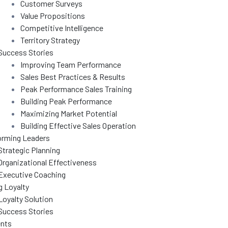
Customer Surveys
Value Propositions
Competitive Intelligence
Territory Strategy
Success Stories
Improving Team Performance
Sales Best Practices & Results
Peak Performance Sales Training
Building Peak Performance
Maximizing Market Potential
Building Effective Sales Operation
orming Leaders
Strategic Planning
Organizational Effectiveness
Executive Coaching
g Loyalty
Loyalty Solution
Success Stories
nts