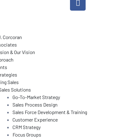
J. Corcoran
sociates
sion & Our Vision
proach
ents
rategies
ing Sales
Sales Solutions
Go-To-Market Strategy
Sales Process Design
Sales Force Development & Training
Customer Experience
CRM Strategy
Focus Groups