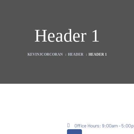
Header 1
KEVINJCORCORAN
:
HEADER
:
HEADER 1
Office Hours: 9:00am - 5:00p