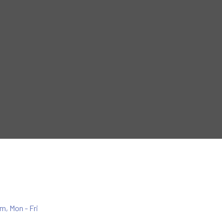
m, Mon - Fri