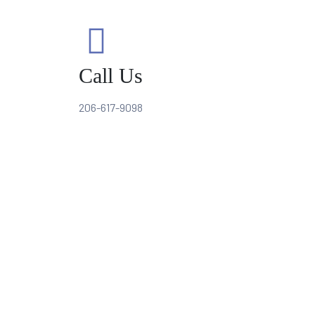
Call Us
206-617-9098