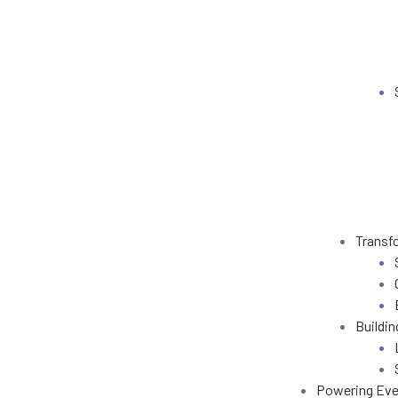
e
s
ning
in
ration
Transf
Buildin
Powering Eve