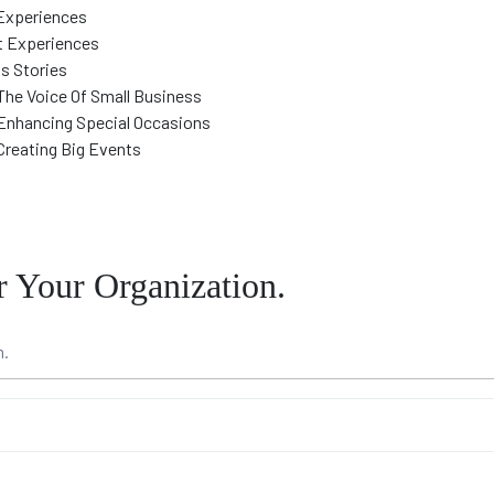
Experiences
t Experiences
s Stories
The Voice Of Small Business
Enhancing Special Occasions
Creating Big Events
Your Organization.
m.