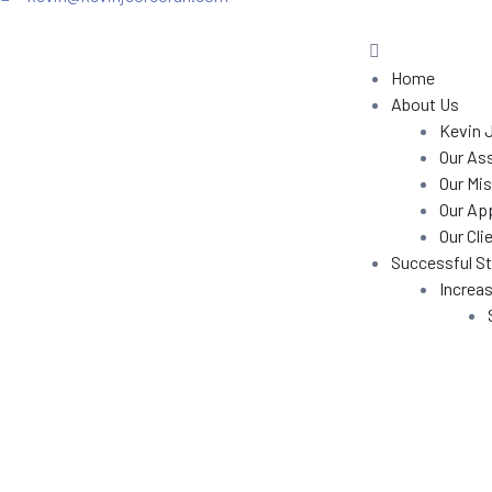
in
in J.
Home
Training
About Us
Kevin 
Our As
Our Mis
ns
Our Ap
Our Cli
Successful St
Increas
ecial
rofits