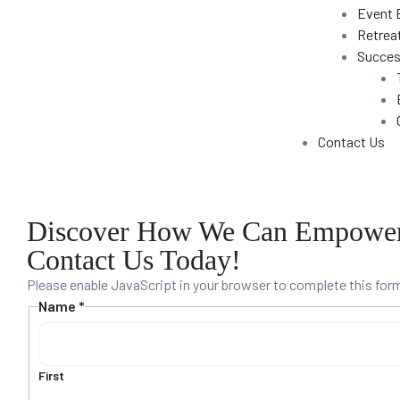
Event 
Training
Retrea
Succes
unt
Contact Us
Discover How We Can Empower 
Contact Us Today!
Please enable JavaScript in your browser to complete this for
Name
*
s
First
e Sales