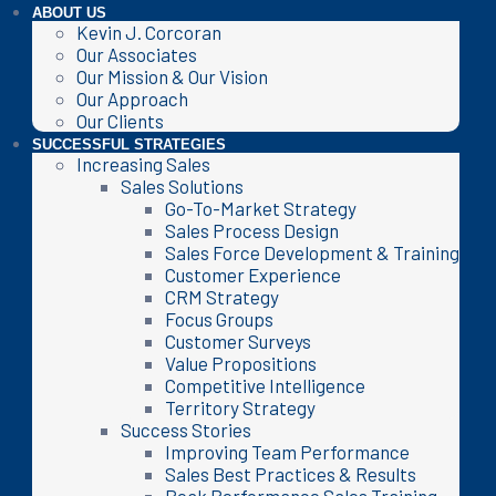
ABOUT US
Kevin J. Corcoran
Our Associates
Our Mission & Our Vision
Our Approach
Our Clients
SUCCESSFUL STRATEGIES
Increasing Sales
Sales Solutions
Go-To-Market Strategy
Sales Process Design
Sales Force Development & Training
Customer Experience
CRM Strategy
Focus Groups
Customer Surveys
Value Propositions
Competitive Intelligence
Territory Strategy
Success Stories
Improving Team Performance
Sales Best Practices & Results