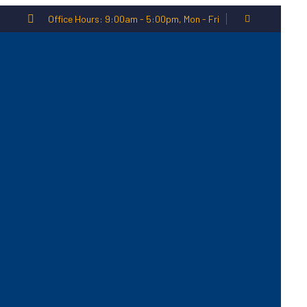
Office Hours: 9:00am - 5:00pm, Mon - Fri