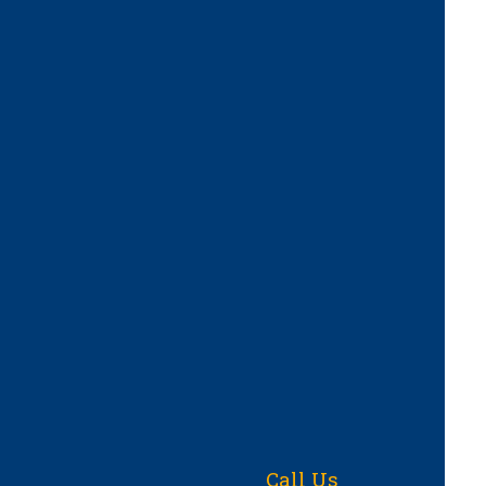
Call Us